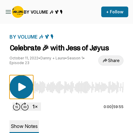
+ Follow
BY VOLUME 🎶 🍹 🎙
BY VOLUME 🎶 🍹 🎙
Celebrate 🎉 with Jess of Jøyus
October 11, 2022
•
Danny + Laura
•
Season 1
•
Share
Episode 23
Use Left/Right to seek, Home/End to jump to st
0:00
|
59:55
Show Notes