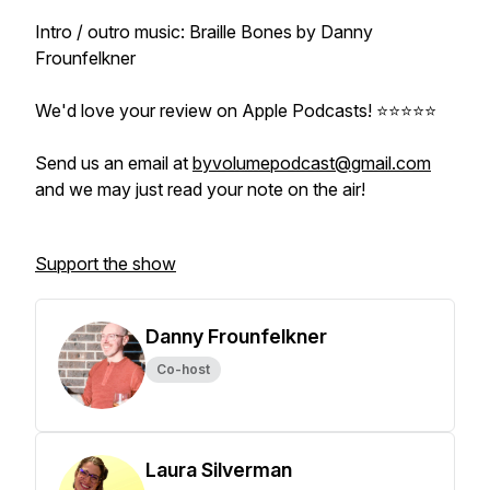
Intro / outro music: Braille Bones by Danny
Frounfelkner
We'd love your review on Apple Podcasts! ⭐️⭐️⭐️⭐️⭐️
Send us an email at
byvolumepodcast@gmail.com
and we may just read your note on the air!
Support the show
Danny Frounfelkner
Co-host
Laura Silverman