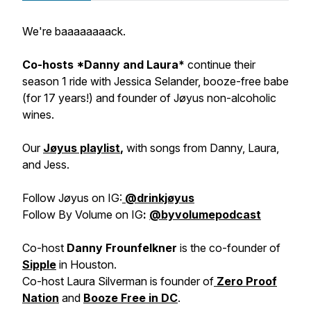
We're baaaaaaaack.
Co-hosts *Danny and Laura*
continue their
season 1 ride with Jessica Selander, booze-free babe
(for 17 years!) and founder of Jøyus non-alcoholic
wines.
Our
Jøyus playlist
,
with songs from Danny, Laura,
and Jess.
Follow Jøyus on IG:
@drinkjøyus
Follow By Volume on IG
:
@byvolumepodcast
Co-host
Danny Frounfelkner
is the co-founder of
Sipple
in Houston.
Co-host Laura Silverman is founder of
Zero Proof
Nation
and
Booze Free in DC
.